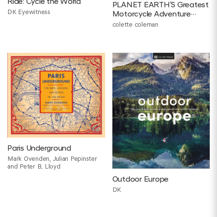
Ride: Cycle the World
PLANET EARTH'S Greatest
DK Eyewitness
Motorcycle Adventure
tours
colette coleman
Paris Underground
Mark Ovenden, Julian Pepinster
and Peter B. Lloyd
Outdoor Europe
DK