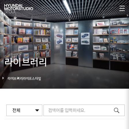
라이브러리
라이브러리
라이프스타일