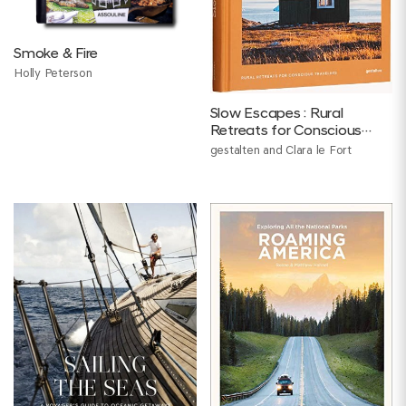
Smoke & Fire
Holly Peterson
Slow Escapes : Rural
Retreats for Conscious
Travelers
gestalten and Clara le Fort