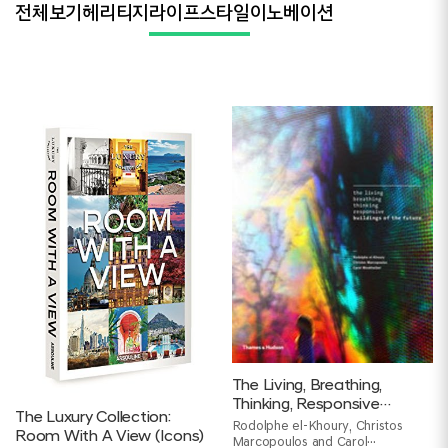
전체보기
헤리티지
라이프스타일
이노베이션
The Living, Breathing,
Thinking, Responsive
The Luxury Collection:
Buildings of the Future
Rodolphe el-Khoury, Christos
Room With A View (Icons)
Marcopoulos and Carol