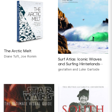
The Arctic Melt
Diane Tuft, Joe Romm
Surf Atlas: Iconic Waves
and Surfing Hinterlands
Around the World
gestalten and Luke Gartside