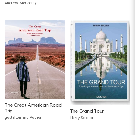
Andrew McCarthy
Moukheiber
The Great American Road
Trip
The Grand Tour
gestalten and Aether
Harry Seidler