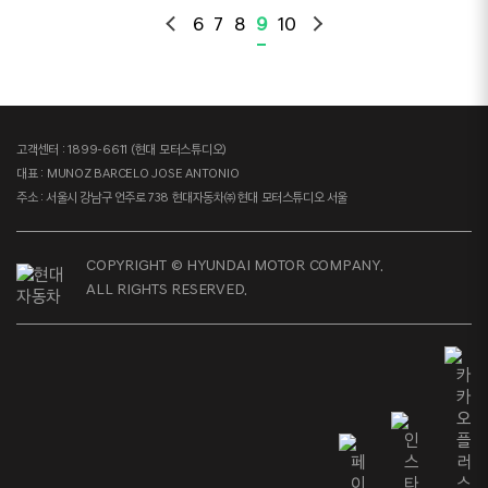
6
7
8
9
10
고객센터 : 1899-6611 (현대 모터스튜디오)
대표 : MUNOZ BARCELO JOSE ANTONIO
주소 : 서울시 강남구 언주로 738 현대자동차㈜ 현대 모터스튜디오 서울
COPYRIGHT © HYUNDAI MOTOR COMPANY.
ALL RIGHTS RESERVED.