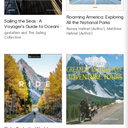
Roaming America: Exploring
Sailing the Seas : A
All the National Parks
Voyager‘s Guide to Oceanic
Renee Hahnel (Author), Matthew
Getaways
gestalten and The Sailing
Hahnel (Author)
Collective