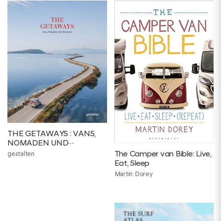
THE GETAWAYS : VANS,
NOMADEN UND
ABENTEUER
The Camper van Bible: Live,
gestalten
Eat, Sleep
Martin Dorey