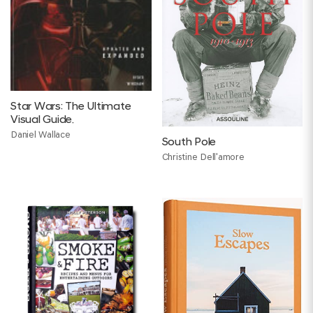
Star Wars: The Ultimate
Visual Guide.
Daniel Wallace
South Pole
Christine Dell'amore