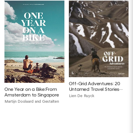
Off-Grid Adventures: 20
One Year on a Bike:From
Untamed Travel Stories
Amsterdam to Singapore
Around the World
Lien De Ruyck
Martijn Doolaard and Gestalten